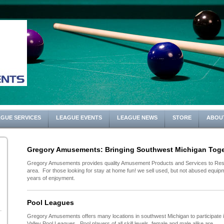
GUE SERVICES
LEAGUE EVENTS
LEAGUE NEWS
STORE
ABOU
Gregory Amusements: Bringing Southwest Michigan Toge
Gregory Amusements provides quality Amusement Products and Services to Rest
area. For those looking for stay at home fun! we sell used, but not abused equipme
years of enjoyment.
Pool Leagues
Gregory Amusements offers many locations in southwest Michigan to participate 
Valley Pool Leagues. Pool players of all skill levels, female and male alike are