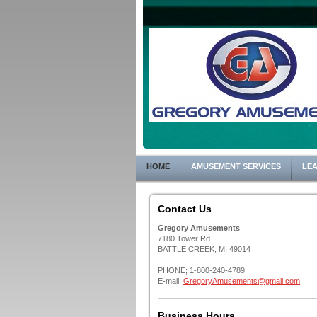
HOME
AMUSEMENT SERVICES
LEA
Contact Us
Gregory Amusements
7180 Tower Rd
BATTLE CREEK, MI 49014
PHONE; 1-800-240-4789
E-mail:
GregoryAmusements@gmail.com
Business Hours