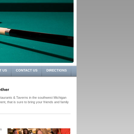
T US
CONTACT US
DIRECTIONS
ther
aurants & Taverns in the southwest Michigan
nt, that is sure to bring your friends and family
in