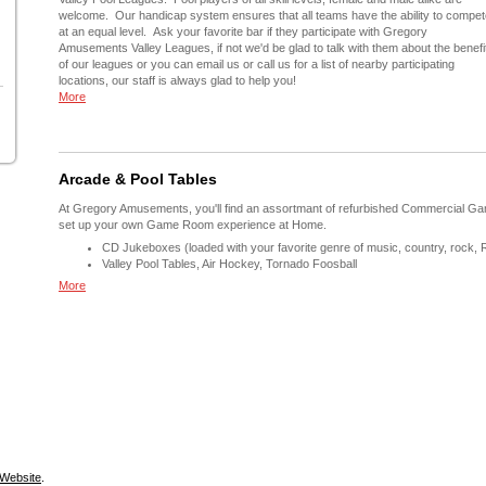
welcome. Our handicap system ensures that all teams have the ability to compet
at an equal level. Ask your favorite bar if they participate with Gregory
Amusements Valley Leagues, if not we'd be glad to talk with them about the benefi
of our leagues or you can email us or call us for a list of nearby participating
locations, our staff is always glad to help you!
More
Arcade & Pool Tables
At Gregory Amusements, you'll find an assortmant of refurbished Commercial Ga
set up your own Game Room experience at Home.
CD Jukeboxes (loaded with your favorite genre of music, country, rock, 
Valley Pool Tables, Air Hockey, Tornado Foosball
More
Website
.