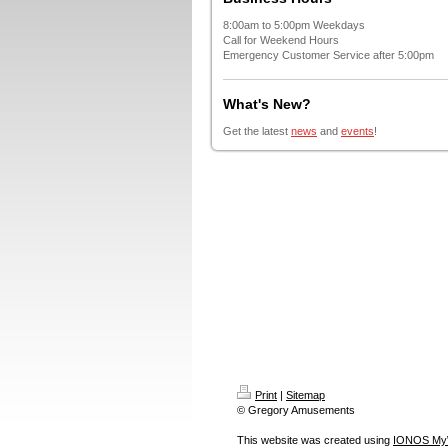
8:00am to 5:00pm Weekdays
Call for Weekend Hours
Emergency Customer Service after 5:00pm
What's New?
Get the latest
news
and
events
!
Print
|
Sitemap
© Gregory Amusements
This website was created using
IONOS My