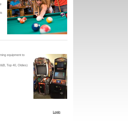
e
ts
ming equipment to
R&B, Top 40, Oldies)
Login